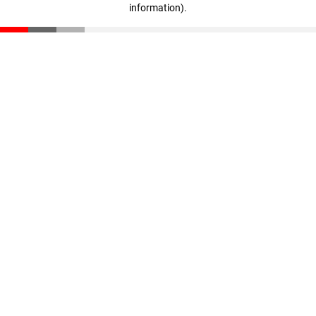
information)
.