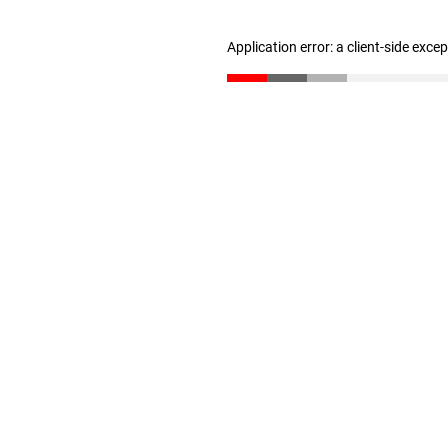
Application error: a client-side exc