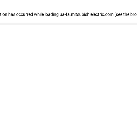
eption has occurred
while loading
ua-fa.mitsubishielectric.com
(see the br