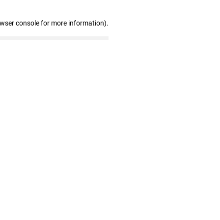
owser console for more information)
.