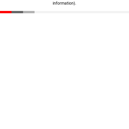
information)
.