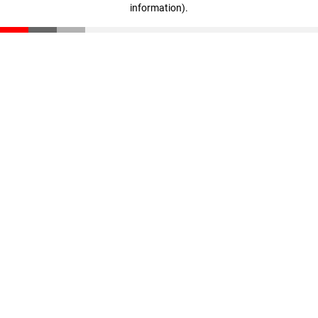
information)
.