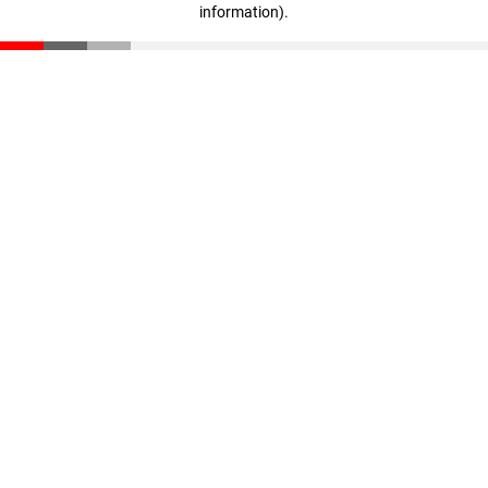
information)
.