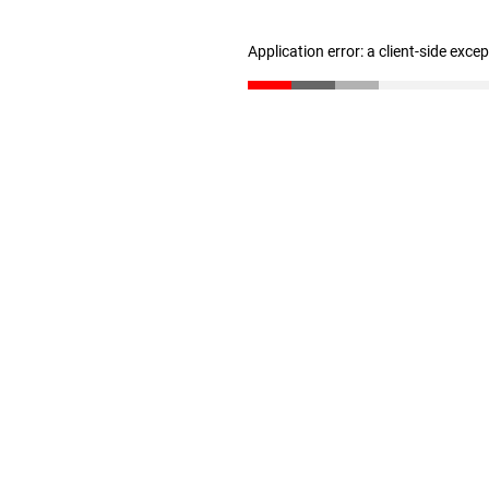
Application error: a client-side exc