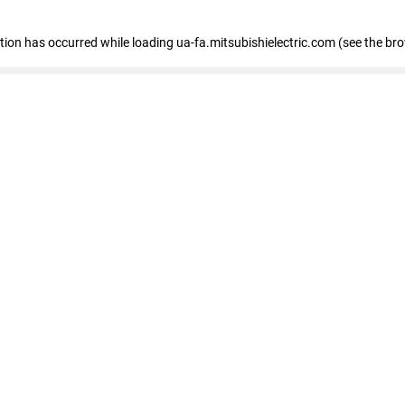
eption has occurred
while loading
ua-fa.mitsubishielectric.com
(see the br