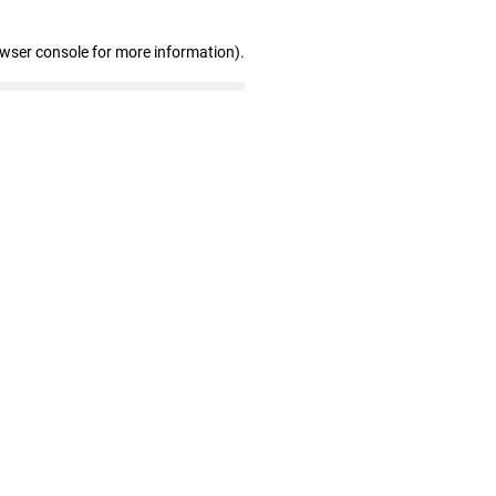
owser console for more information)
.