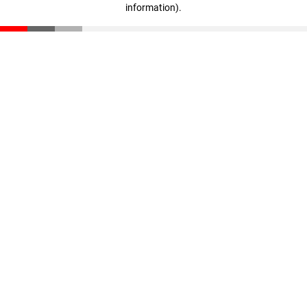
information)
.