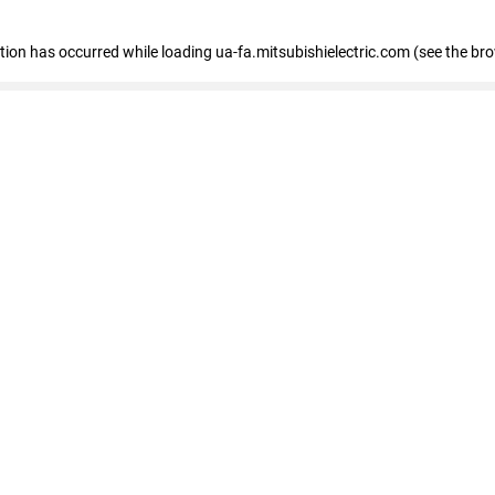
eption has occurred
while loading
ua-fa.mitsubishielectric.com
(see the br