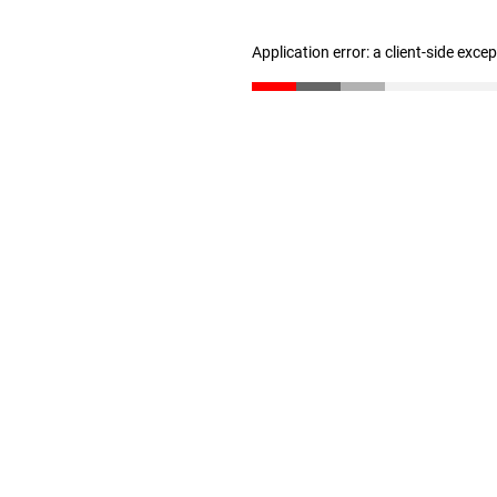
Application error: a client-side exc