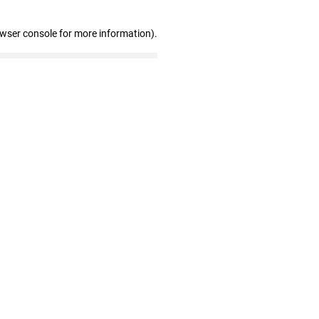
owser console for more information)
.