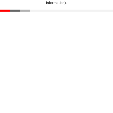
information)
.