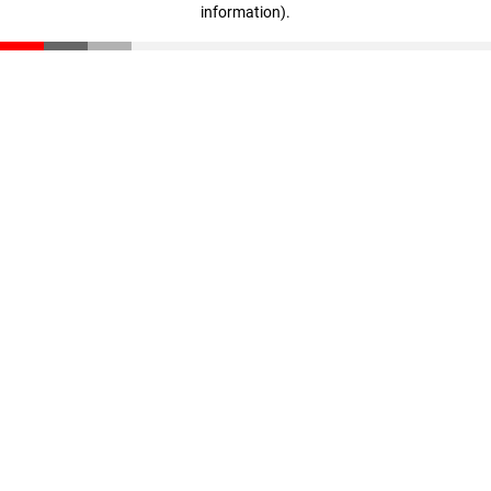
information)
.