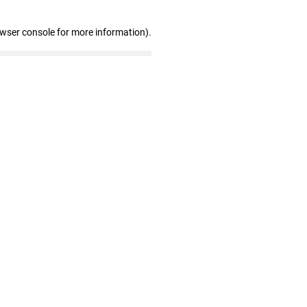
owser console for more information)
.