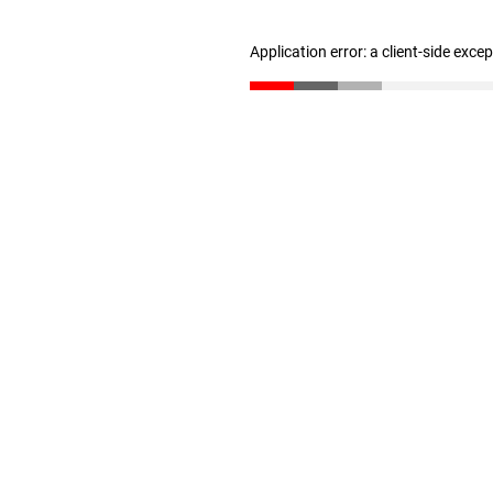
Application error: a client-side exc