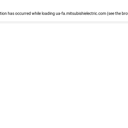
eption has occurred
while loading
ua-fa.mitsubishielectric.com
(see the br