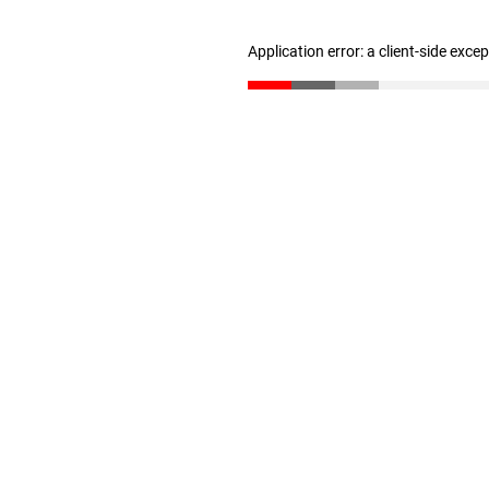
Application error: a client-side exc