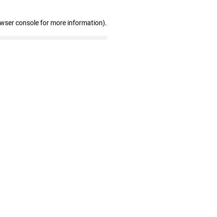
owser console for more information)
.