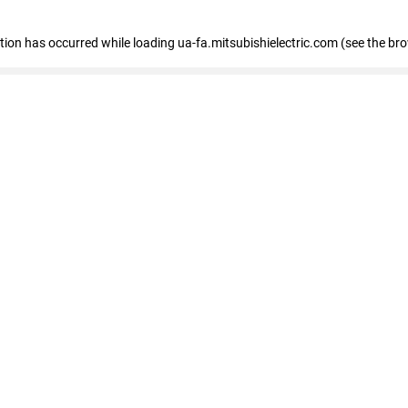
eption has occurred
while loading
ua-fa.mitsubishielectric.com
(see the br